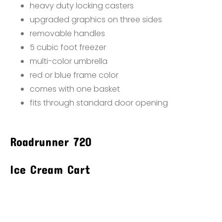
heavy duty locking casters
upgraded graphics on three sides
removable handles
5 cubic foot freezer
multi-color umbrella
red or blue frame color
comes with one basket
fits through standard door opening
Roadrunner 720
Ice Cream Cart