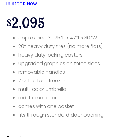
In Stock Now
$2,095
approx. size 39.75″H x 47″L x 30″W
20″ heavy duty tires (no more flats)
heavy duty locking casters
upgraded graphics on three sides
removable handles
7 cubic foot freezer
multi-color umbrella
red frame color
comes with one basket
fits through standard door opening