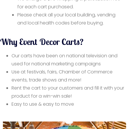
for each cart purchased.
Please check all your local building, vending
and local health codes before buying.
Why Event Decor Carts?
Our carts have been on national television and
used for national marketing campaigns
Use at festivals, fairs, Chamber of Commerce
events, trade shows and more!
Rent the cart to your customers and fill it with your
product for a win-win sale!
Easy to use & easy to move