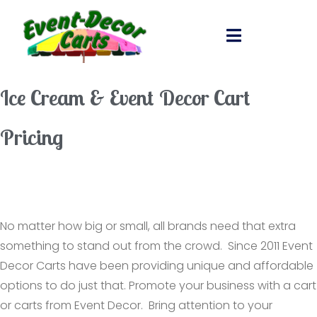
Ice Cream & Event Decor Cart
Pricing
No matter how big or small, all brands need that extra
something to stand out from the crowd. Since 2011 Event
Decor Carts have been providing unique and affordable
options to do just that. Promote your business with a cart
or carts from Event Decor. Bring attention to your