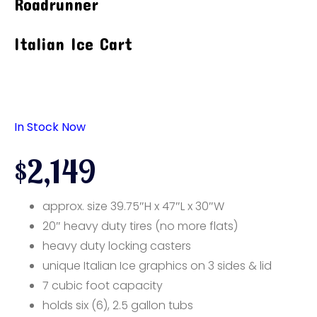
Roadrunner
Italian Ice Cart
In Stock Now
$2,149
approx. size 39.75″H x 47″L x 30″W
20″ heavy duty tires (no more flats)
heavy duty locking casters
unique Italian Ice graphics on 3 sides & lid
7 cubic foot capacity
holds six (6), 2.5 gallon tubs