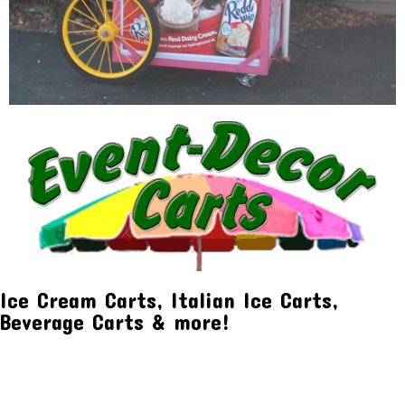
Ice Cream Carts, Italian Ice Carts,
Beverage Carts & more!
Event Decor Carts
Waterford Twp, MI 48329
(248) 623-0668