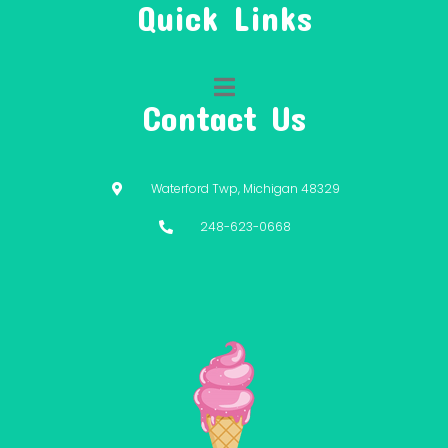
Quick Links
Contact Us
Waterford Twp, Michigan 48329
248-623-0668