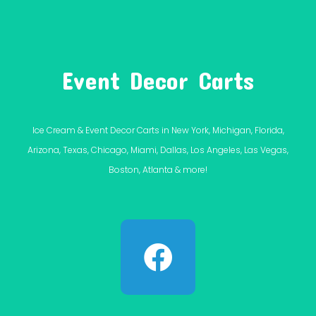
Event Decor Carts
Ice Cream & Event Decor Carts in New York, Michigan, Florida,
Arizona, Texas, Chicago, Miami, Dallas, Los Angeles, Las Vegas,
Boston, Atlanta & more!