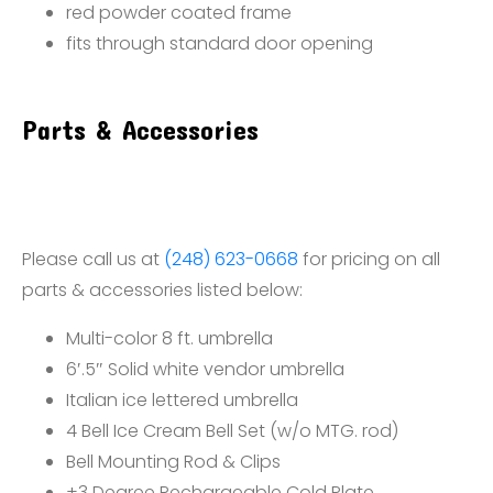
red powder coated frame
fits through standard door opening
Parts & Accessories
Please call us at
(248) 623-0668
for pricing on all
parts & accessories listed below:
Multi-color 8 ft. umbrella
6′.5″ Solid white vendor umbrella
Italian ice lettered umbrella
4 Bell Ice Cream Bell Set (w/o MTG. rod)
Bell Mounting Rod & Clips
+3 Degree Rechargeable Cold Plate