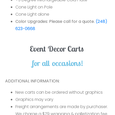
Cone Light on Pole
Cone Light alone
Color Upgrades: Please call for a quote.
(248)
623-0668
Event Decor Carts
for all occasions!
ADDITIONAL INFORMATION:
New carts can be ordered without graphics
Graphics may vary
Freight arrangements are made by purchaser.
We charge a $79 wrapping & palletization fee