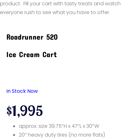
product. Fill your cart with tasty treats and watch
everyone rush to see what you have to offer.
Roadrunner 520
Ice Cream Cart
In Stock Now
$1,995
approx. size 39.75″H x 47″L x 30″W
20″ heavy duty tires (no more flats)